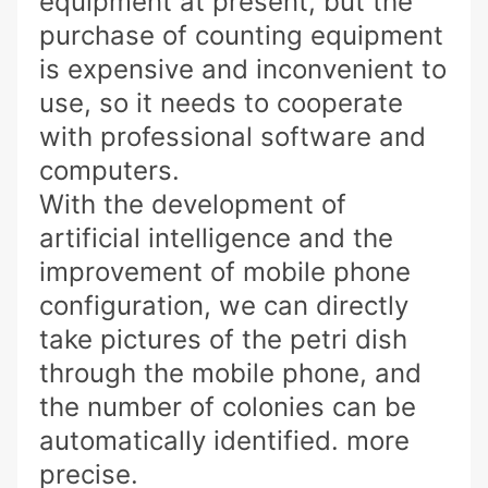
equipment at present, but the
purchase of counting equipment
is expensive and inconvenient to
use, so it needs to cooperate
with professional software and
computers.
With the development of
artificial intelligence and the
improvement of mobile phone
configuration, we can directly
take pictures of the petri dish
through the mobile phone, and
the number of colonies can be
automatically identified. more
precise.