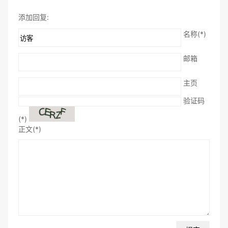
添加回复:
名称(*)
邮箱
主页
验证码
(*)
正文(*)