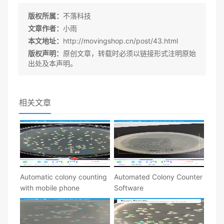
版权所属：
不落科技
文章作者：
小雨
本文地址：
http://movingshop.cn/post/43.html
版权声明：
原创文章，转载时必须以链接形式注明原始
出处及本声明。
相关文章
Automatic colony counting
Automated Colony Counter
with mobile phone
Software