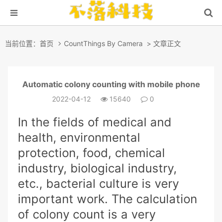
当前位置：
首页
CountThings By Camera
> 文章正文
Automatic colony counting with mobile phone
2022-04-12
15640
0
In the fields of medical and
health, environmental
protection, food, chemical
industry, biological industry,
etc., bacterial culture is very
important work. The calculation
of colony count is a very