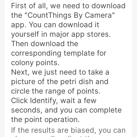
First of all, we need to download
the "CountThings By Camera"
app. You can download it
yourself in major app stores.
Then download the
corresponding template for
colony points.
Next, we just need to take a
picture of the petri dish and
circle the range of points.
Click Identify, wait a few
seconds, and you can complete
the point operation.
If the results are biased, you can