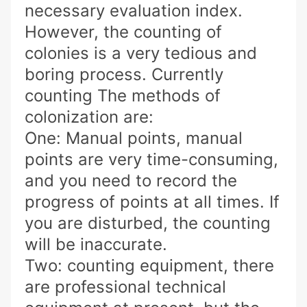
necessary evaluation index.
However, the counting of
colonies is a very tedious and
boring process. Currently
counting The methods of
colonization are:
One: Manual points, manual
points are very time-consuming,
and you need to record the
progress of points at all times. If
you are disturbed, the counting
will be inaccurate.
Two: counting equipment, there
are professional technical