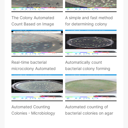
The Colony Automated
A simple and fast method
Count Based on Image
for determining colony
Processing
forming units
Real-time bacterial
Automatically count
microcolony Automated
bacterial colony forming
counting
unit
Automated Counting
Automated counting of
Colonies - Microbiology
bacterial colonies on agar