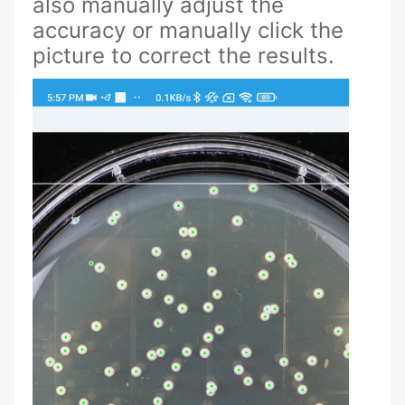
also manually adjust the
accuracy or manually click the
picture to correct the results.