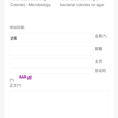
Colonies - Microbiology
bacterial colonies on agar
添加回复:
名称(*)
邮箱
主页
验证码
(*)
正文(*)