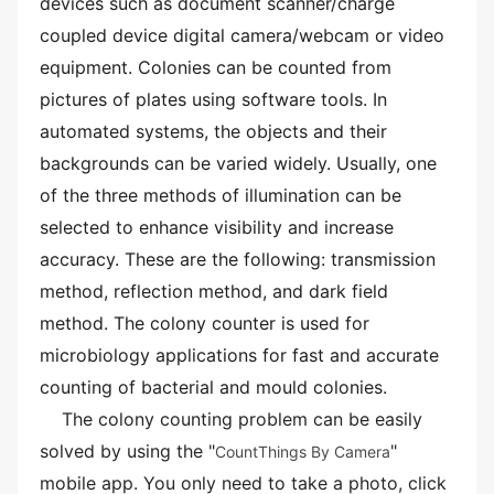
devices such as document scanner/charge
coupled device digital camera/webcam or video
equipment. Colonies can be counted from
pictures of plates using software tools. In
automated systems, the objects and their
backgrounds can be varied widely. Usually, one
of the three methods of illumination can be
selected to enhance visibility and increase
accuracy. These are the following: transmission
method, reflection method, and dark field
method. The colony counter is used for
microbiology applications for fast and accurate
counting of bacterial and mould colonies.
The colony counting problem can be easily
solved by using the "
"
CountThings By Camera
mobile app. You only need to take a photo, click