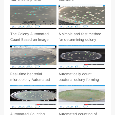
The Colony Automated
A simple and fast method
Count Based on Image
for determining colony
Processing
forming units
Real-time bacterial
Automatically count
microcolony Automated
bacterial colony forming
counting
unit
Automated Counting
Automated counting of