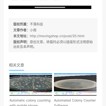
版权所属：
不落科技
文章作者：
小雨
本文地址：
http://movingshop.cn/post/35.html
版权声明：
原创文章，转载时必须以链接形式注明原始
出处及本声明。
相关文章
Automatic colony counting
Automated Colony Counter
with mobile phone
Software