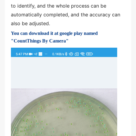
to identify, and the whole process can be
automatically completed, and the accuracy can
also be adjusted.
You can download it at google play named
"CountThings By Camera"