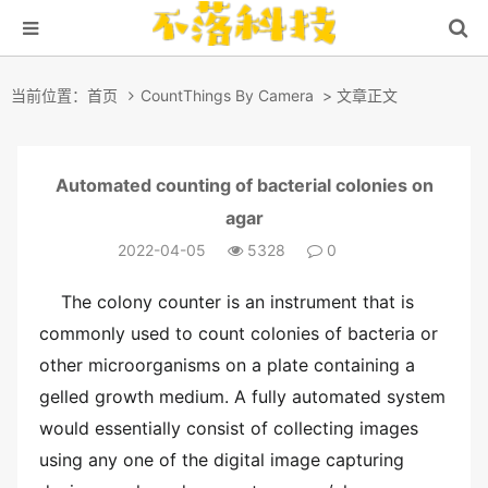
当前位置：
首页
CountThings By Camera
> 文章正文
Automated counting of bacterial colonies on
agar
2022-04-05
5328
0
The colony counter is an instrument that is
commonly used to count colonies of bacteria or
other microorganisms on a plate containing a
gelled growth medium. A fully automated system
would essentially consist of collecting images
using any one of the digital image capturing